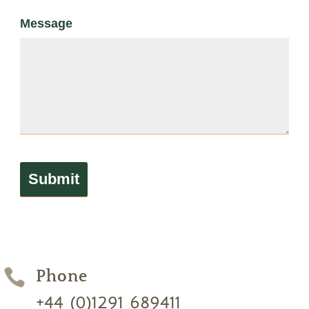
Message

Phone
+44 (0)1291 689411