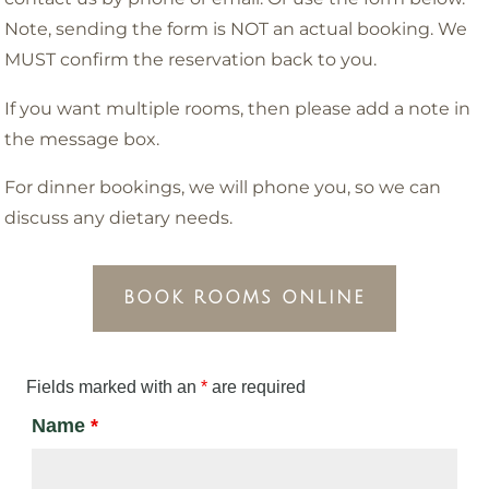
Note, sending the form is NOT an actual booking. We
MUST confirm the reservation back to you.
If you want multiple rooms, then please add a note in
the message box.
For dinner bookings, we will phone you, so we can
discuss any dietary needs.
BOOK ROOMS ONLINE
Fields marked with an
*
are required
Name
*