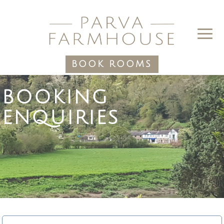
BOOK ROOMS
BOOKING
ENQUIRIES