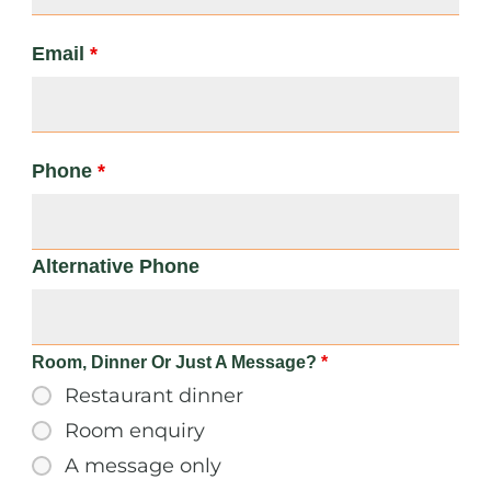
Email
*
Phone
*
Alternative Phone
Room, Dinner Or Just A Message?
*
Restaurant dinner
Room enquiry
A message only