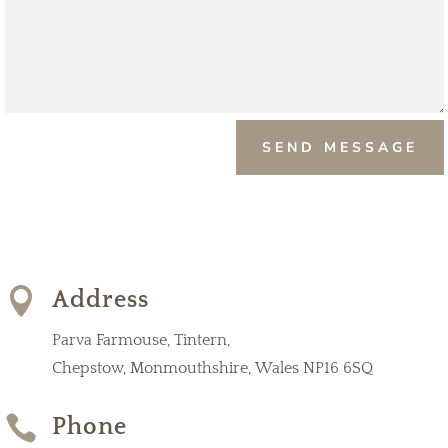
SEND MESSAGE

Address
Parva Farmouse, Tintern,
Chepstow, Monmouthshire, Wales NP16 6SQ

Phone