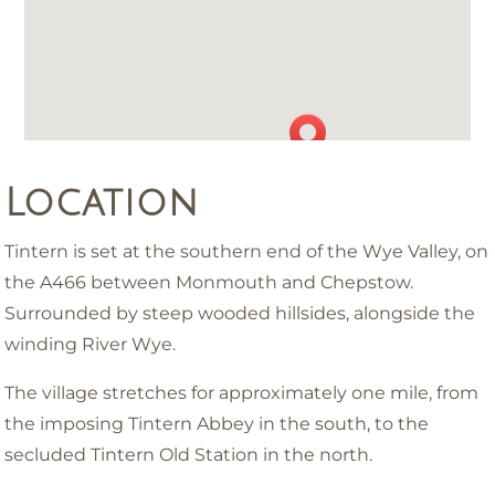
Location
Tintern is set at the southern end of the Wye Valley, on
the A466 between Monmouth and Chepstow.
Surrounded by steep wooded hillsides, alongside the
winding River Wye.
The village stretches for approximately one mile, from
the imposing Tintern Abbey in the south, to the
secluded Tintern Old Station in the north.