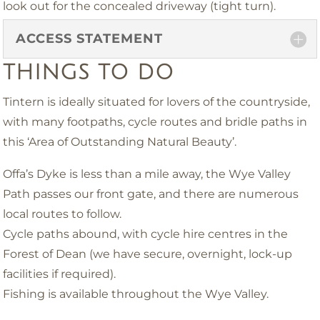
look out for the concealed driveway (tight turn).
ACCESS STATEMENT
THINGS TO DO
Tintern is ideally situated for lovers of the countryside,
with many footpaths, cycle routes and bridle paths in
this ‘Area of Outstanding Natural Beauty’.
Offa’s Dyke is less than a mile away, the Wye Valley
Path passes our front gate, and there are numerous
local routes to follow.
Cycle paths abound, with cycle hire centres in the
Forest of Dean (we have secure, overnight, lock-up
facilities if required).
Fishing is available throughout the Wye Valley.