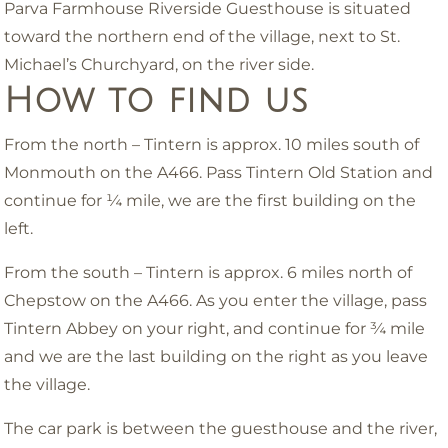
Parva Farmhouse Riverside Guesthouse is situated
toward the northern end of the village, next to St.
Michael’s Churchyard, on the river side.
How to find us
From the north – Tintern is approx. 10 miles south of
Monmouth on the A466. Pass Tintern Old Station and
continue for ¼ mile, we are the first building on the
left.
From the south – Tintern is approx. 6 miles north of
Chepstow on the A466. As you enter the village, pass
Tintern Abbey on your right, and continue for ¾ mile
and we are the last building on the right as you leave
the village.
The car park is between the guesthouse and the river,