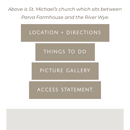
Above is St. Michael’s church which sits between
Parva Farmhouse and the River Wye.
LOCATION + DIRECTIONS
THINGS TO DO
PICTURE GALLERY
ACCESS STATEMENT