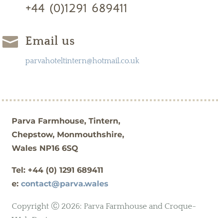
+44 (0)1291 689411

Email us
parvahoteltintern@hotmail.co.uk
Parva Farmhouse, Tintern,
Chepstow, Monmouthshire,
Wales NP16 6SQ
Tel: +44 (0)
1291 689411
e:
contact@parva.wales
Copyright Ⓒ 2026: Parva Farmhouse and Croque-