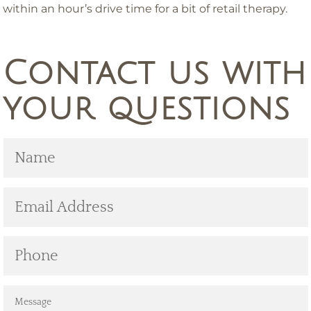
within an hour’s drive time for a bit of retail therapy.
Contact us with
your questions