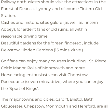
Railway enthusiasts should visit the attractions in the
Forest of Dean, at Lydney, and of course Tintern Old
Station.
Castles and historic sites galore (as well as Tintern
Abbey), for ardent fans of old ruins, all within
reasonable driving time.
Beautiful gardens for the ‘green fingered’, include
Dewstow Hidden Gardens (15 mins. drive.)
Golf fans can enjoy many courses including… St. Pierre,
Celtic Manor, Rolls of Monmouth and more.
Horse racing enthusiasts can visit Chepstow
Racecourse (seven mins. drive) where you can enjoy
the ‘Sport of Kings’.
The major towns and cities, Cardiff, Bristol, Bath,
Gloucester, Chepstow, Monmouth and Hereford, are all