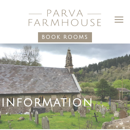
BOOK ROOMS
INFORMATION